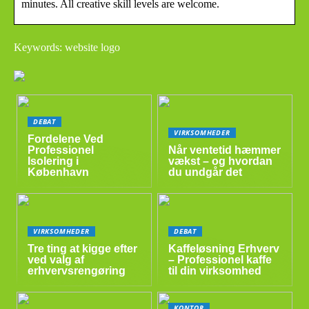
minutes. All creative skill levels are welcome.
Keywords: website logo
DEBAT
VIRKSOMHEDER
Fordelene Ved
Professionel
Når ventetid hæmmer
Isolering i
vækst – og hvordan
København
du undgår det
VIRKSOMHEDER
DEBAT
Tre ting at kigge efter
Kaffeløsning Erhverv
ved valg af
– Professionel kaffe
erhvervsrengøring
til din virksomhed
KONTOR