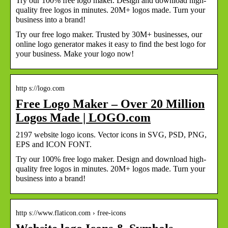
Try our 100% free logo maker. Design and download high-
quality free logos in minutes. 20M+ logos made. Turn your
business into a brand!
Try our free logo maker. Trusted by 30M+ businesses, our
online logo generator makes it easy to find the best logo for
your business. Make your logo now!
http s://logo.com
Free Logo Maker – Over 20 Million
Logos Made | LOGO.com
2197 website logo icons. Vector icons in SVG, PSD, PNG,
EPS and ICON FONT.
Try our 100% free logo maker. Design and download high-
quality free logos in minutes. 20M+ logos made. Turn your
business into a brand!
http s://www.flaticon.com › free-icons