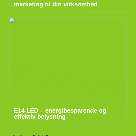
marketing til din virksomhed
E14 LED – energibesparende og
effektiv belysning