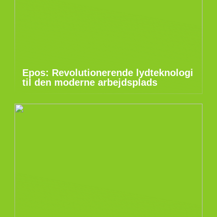
Epos: Revolutionerende lydteknologi
til den moderne arbejdsplads