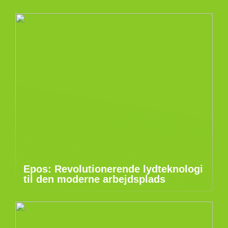
Epos: Revolutionerende lydteknologi
til den moderne arbejdsplads