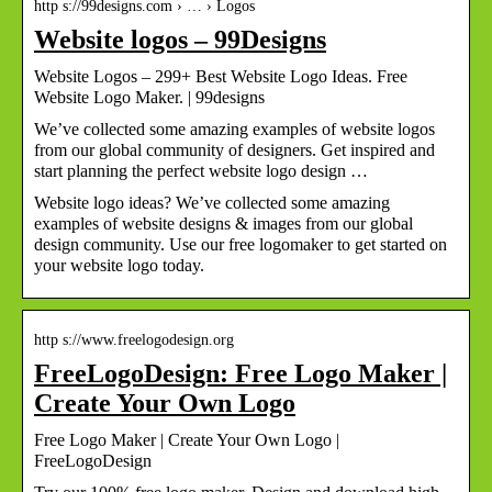
http s://99designs.com › … › Logos
Website logos – 99Designs
Website Logos – 299+ Best Website Logo Ideas. Free
Website Logo Maker. | 99designs
We’ve collected some amazing examples of website logos
from our global community of designers. Get inspired and
start planning the perfect website logo design …
Website logo ideas? We’ve collected some amazing
examples of website designs & images from our global
design community. Use our free logomaker to get started on
your website logo today.
http s://www.freelogodesign.org
FreeLogoDesign: Free Logo Maker |
Create Your Own Logo
Free Logo Maker | Create Your Own Logo |
FreeLogoDesign