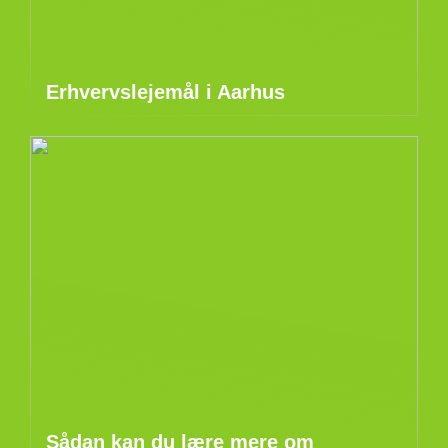
Erhvervslejemål i Aarhus
Sådan kan du lære mere om