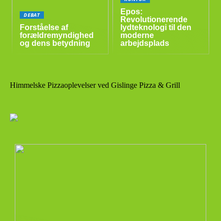
Epos:
DEBAT
Revolutionerende
Forståelse af
lydteknologi til den
forældremyndighed
moderne
og dens betydning
arbejdsplads
Himmelske Pizzaoplevelser ved Gislinge Pizza & Grill