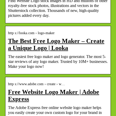
Find Website Logo stock images in HD and millions of other
royalty-free stock photos, illustrations and vectors in the
Shutterstock collection. Thousands of new, high-quality
pictures added every day.
http s://looka.com › logo-maker
The Best Free Logo Maker – Create
a Unique Logo | Looka
The easiest free logo maker and logo generator. The most 5-
star reviews of any logo maker. Trusted by 10M+ businesses.
Make your logo now!
http s://www.adobe.com › create › w…
Free Website Logo Maker | Adobe
Express
The Adobe Express free online website logo maker helps
you easily create your own custom logo for your brand in