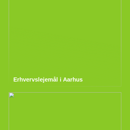
Erhvervslejemål i Aarhus