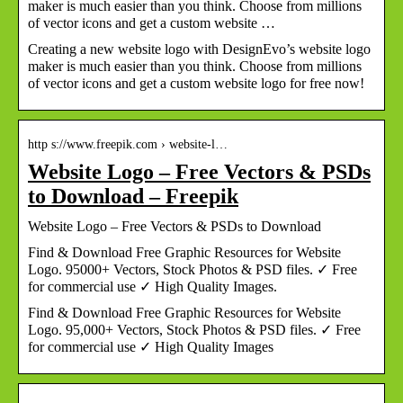
maker is much easier than you think. Choose from millions
of vector icons and get a custom website …
Creating a new website logo with DesignEvo’s website logo
maker is much easier than you think. Choose from millions
of vector icons and get a custom website logo for free now!
http s://www.freepik.com › website-l…
Website Logo – Free Vectors & PSDs
to Download – Freepik
Website Logo – Free Vectors & PSDs to Download
Find & Download Free Graphic Resources for Website
Logo. 95000+ Vectors, Stock Photos & PSD files. ✓ Free
for commercial use ✓ High Quality Images.
Find & Download Free Graphic Resources for Website
Logo. 95,000+ Vectors, Stock Photos & PSD files. ✓ Free
for commercial use ✓ High Quality Images