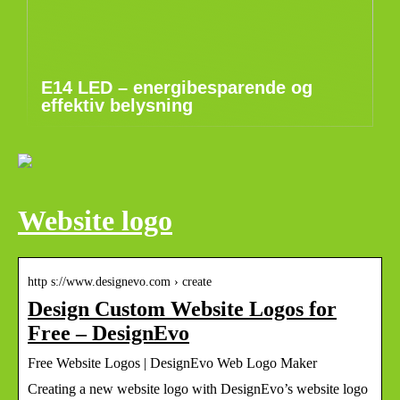
E14 LED – energibesparende og
effektiv belysning
Website logo
http s://www.designevo.com › create
Design Custom Website Logos for
Free – DesignEvo
Free Website Logos | DesignEvo Web Logo Maker
Creating a new website logo with DesignEvo’s website logo