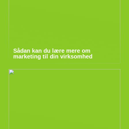
Sådan kan du lære mere om
marketing til din virksomhed