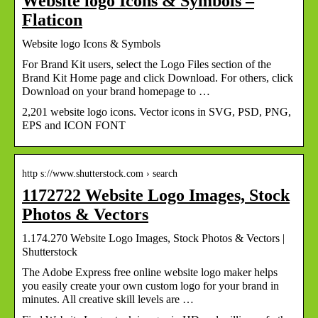
Website logo Icons & Symbols –
Flaticon
Website logo Icons & Symbols
For Brand Kit users, select the Logo Files section of the
Brand Kit Home page and click Download. For others, click
Download on your brand homepage to …
2,201 website logo icons. Vector icons in SVG, PSD, PNG,
EPS and ICON FONT
http s://www.shutterstock.com › search
1172722 Website Logo Images, Stock
Photos & Vectors
1.174.270 Website Logo Images, Stock Photos & Vectors |
Shutterstock
The Adobe Express free online website logo maker helps
you easily create your own custom logo for your brand in
minutes. All creative skill levels are …