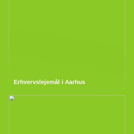
Erhvervslejemål i Aarhus