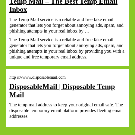
Temp Mail – The Best Temp Email
Inbox
The Temp Mail service is a reliable and free fake email
generator that lets you forget about annoying ads, spam, and
phishing attempts in your real inbox by …
The Temp Mail service is a reliable and free fake email
generator that lets you forget about annoying ads, spam, and
phishing attempts in your real inbox by providing you with a
unique and free temporary email address.
http s://www.disposablemail.com
DisposableMail | Disposable Temp
Mail
The temp mail address to keep your original email safe. The
disposable temporary email platform provides fleeting email
addresses.