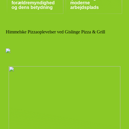
forældremyndighed
moderne
og dens betydning
arbejdsplads
Himmelske Pizzaoplevelser ved Gislinge Pizza & Grill