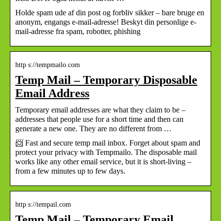
Holde spam ude af din post og forbliv sikker – bare bruge en
anonym, engangs e-mail-adresse! Beskyt din personlige e-
mail-adresse fra spam, robotter, phishing
http s://tempmailo.com
Temp Mail – Temporary Disposable
Email Address
Temporary email addresses are what they claim to be –
addresses that people use for a short time and then can
generate a new one. They are no different from …
📨 Fast and secure temp mail inbox. Forget about spam and
protect your privacy with Tempmailo. The disposable mail
works like any other email service, but it is short-living –
from a few minutes up to few days.
http s://tempail.com
Temp Mail – Temporary Email