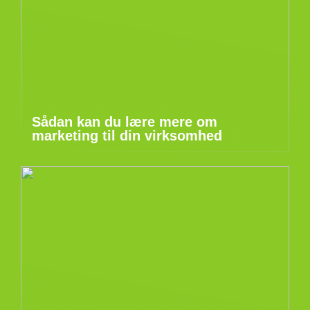
Sådan kan du lære mere om
marketing til din virksomhed