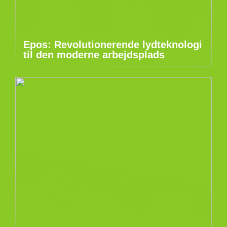
Epos: Revolutionerende lydteknologi
til den moderne arbejdsplads