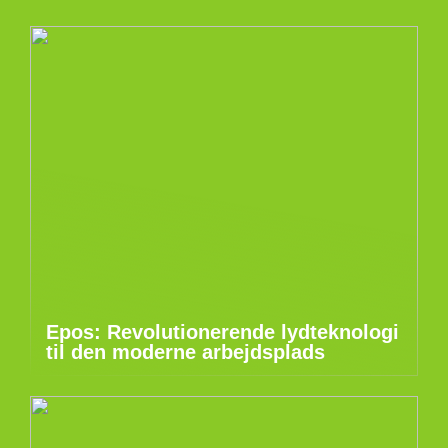
Epos: Revolutionerende lydteknologi
til den moderne arbejdsplads