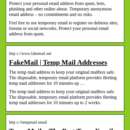
Protect your personal email address from spam, bots,
phishing and other online abuse. Temporary anonymous
email address – no commitments and no risks.
Feel free to use temporary email to register on dubious sites,
forums or social networks. Protect your personal email
address from spam.
http s://www.fakemail.net
FakeMail | Temp Mail Addresses
The temp mail address to keep your original mailbox safe.
The disposable, temporary email platform provides fleeting
temp mail addresses for 10 minutes up …
The temp mail address to keep your original mailbox safe.
The disposable, temporary email platform provides fleeting
temp mail addresses for 10 minutes up to 2 weeks.
http s://tempmail.email