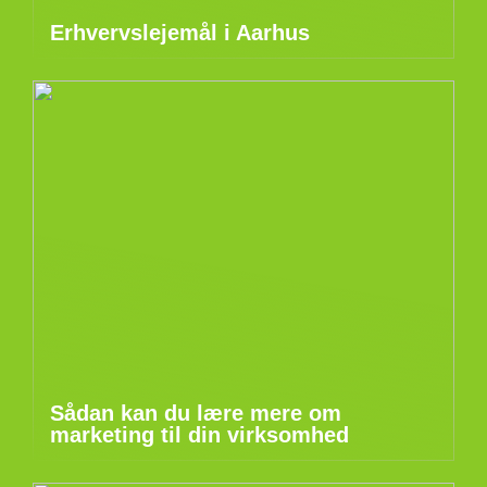
Erhvervslejemål i Aarhus
Sådan kan du lære mere om
marketing til din virksomhed