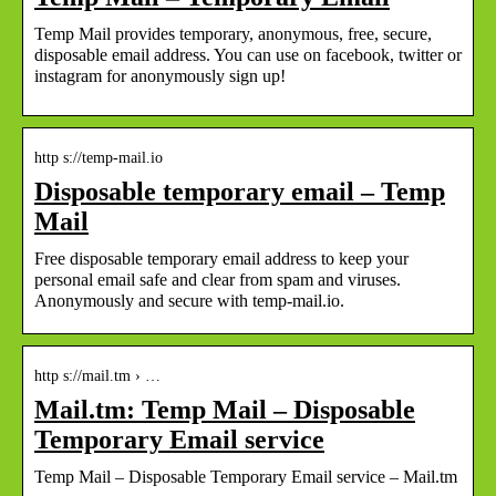
Temp Mail provides temporary, anonymous, free, secure,
disposable email address. You can use on facebook, twitter or
instagram for anonymously sign up!
http s://temp-mail.io
Disposable temporary email – Temp
Mail
Free disposable temporary email address to keep your
personal email safe and clear from spam and viruses.
Anonymously and secure with temp-mail.io.
http s://mail.tm › …
Mail.tm: Temp Mail – Disposable
Temporary Email service
Temp Mail – Disposable Temporary Email service – Mail.tm