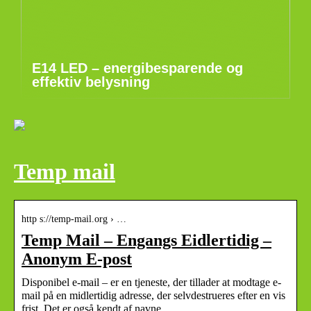
E14 LED – energibesparende og
effektiv belysning
Temp mail
http s://temp-mail.org › …
Temp Mail – Engangs Eidlertidig –
Anonym E-post
Disponibel e-mail – er en tjeneste, der tillader at modtage e-
mail på en midlertidig adresse, der selvdestrueres efter en vis
frist. Det er også kendt af navne …