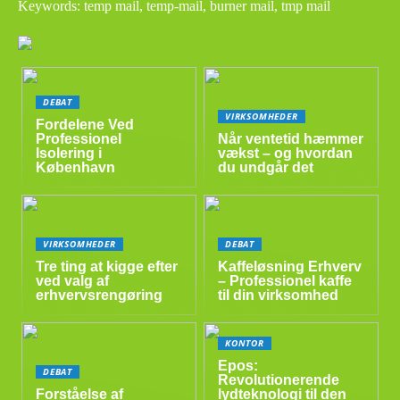
Keywords: temp mail, temp-mail, burner mail, tmp mail
DEBAT
VIRKSOMHEDER
Fordelene Ved
Professionel
Når ventetid hæmmer
Isolering i
vækst – og hvordan
København
du undgår det
VIRKSOMHEDER
DEBAT
Tre ting at kigge efter
Kaffeløsning Erhverv
ved valg af
– Professionel kaffe
erhvervsrengøring
til din virksomhed
KONTOR
Epos:
DEBAT
Revolutionerende
Forståelse af
lydteknologi til den