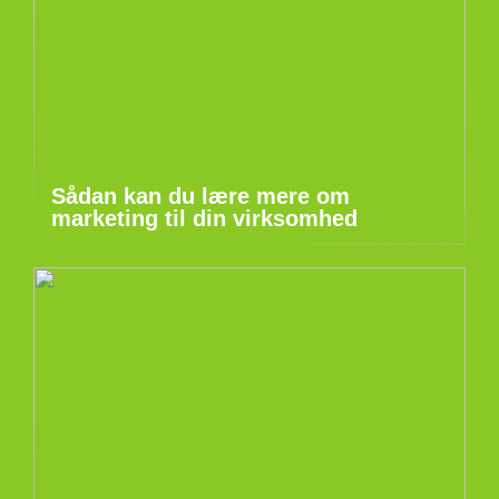
Sådan kan du lære mere om
marketing til din virksomhed