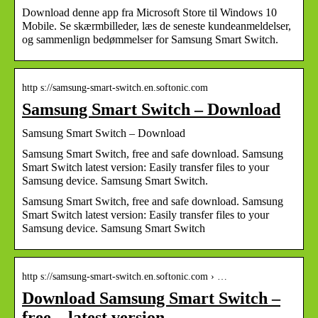
Download denne app fra Microsoft Store til Windows 10
Mobile. Se skærmbilleder, læs de seneste kundeanmeldelser,
og sammenlign bedømmelser for Samsung Smart Switch.
http s://samsung-smart-switch.en.softonic.com
Samsung Smart Switch – Download
Samsung Smart Switch – Download
Samsung Smart Switch, free and safe download. Samsung
Smart Switch latest version: Easily transfer files to your
Samsung device. Samsung Smart Switch.
Samsung Smart Switch, free and safe download. Samsung
Smart Switch latest version: Easily transfer files to your
Samsung device. Samsung Smart Switch
http s://samsung-smart-switch.en.softonic.com › …
Download Samsung Smart Switch –
free – latest version