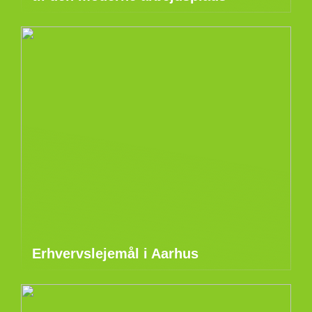
Erhvervslejemål i Aarhus