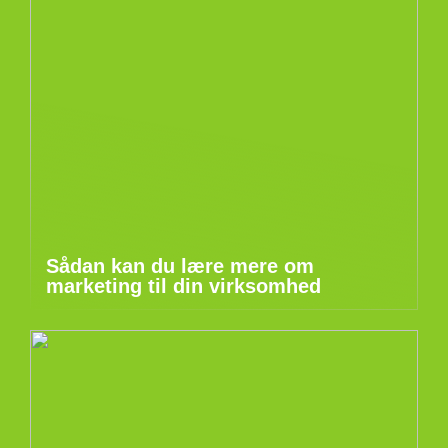
Sådan kan du lære mere om
marketing til din virksomhed