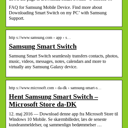
FAQ for Samsung Mobile Device. Find more about
Downloading Smart Switch on my PC’ with Samsung
Support.
http s://www.samsung.com › app › s…
Samsung Smart Switch
Samsung Smart Switch seamlessly transfers contacts, photos,
music, videos, messages, notes, calendars and more to
virtually any Samsung Galaxy device.
http s://www.microsoft.com › da-dk › samsung-smart-s…
Hent Samsung Smart Switch –
Microsoft Store da-DK
12. maj 2016 — Download denne app fra Microsoft Store til
Windows 10 Mobile. Se skærmbilleder, læs de seneste
kundeanmeldelser, og sammenlign bedømmelser …