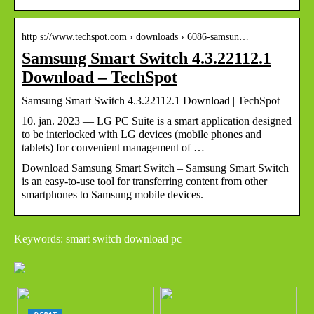
http s://www.techspot.com › downloads › 6086-samsun…
Samsung Smart Switch 4.3.22112.1
Download – TechSpot
Samsung Smart Switch 4.3.22112.1 Download | TechSpot
10. jan. 2023 — LG PC Suite is a smart application designed
to be interlocked with LG devices (mobile phones and
tablets) for convenient management of …
Download Samsung Smart Switch – Samsung Smart Switch
is an easy-to-use tool for transferring content from other
smartphones to Samsung mobile devices.
Keywords: smart switch download pc
DEBAT