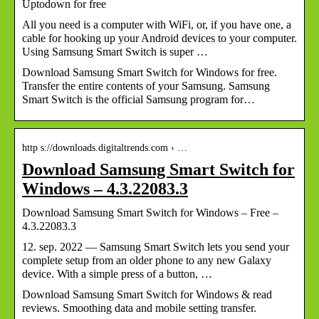
Uptodown for free
All you need is a computer with WiFi, or, if you have one, a
cable for hooking up your Android devices to your computer.
Using Samsung Smart Switch is super …
Download Samsung Smart Switch for Windows for free.
Transfer the entire contents of your Samsung. Samsung
Smart Switch is the official Samsung program for…
http s://downloads.digitaltrends.com › …
Download Samsung Smart Switch for
Windows – 4.3.22083.3
Download Samsung Smart Switch for Windows – Free –
4.3.22083.3
12. sep. 2022 — Samsung Smart Switch lets you send your
complete setup from an older phone to any new Galaxy
device. With a simple press of a button, …
Download Samsung Smart Switch for Windows & read
reviews. Smoothing data and mobile setting transfer.