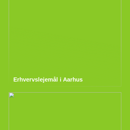
Erhvervslejemål i Aarhus