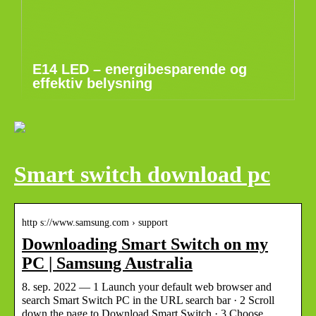
E14 LED – energibesparende og
effektiv belysning
Smart switch download pc
http s://www.samsung.com › support
Downloading Smart Switch on my
PC | Samsung Australia
8. sep. 2022 — 1 Launch your default web browser and
search Smart Switch PC in the URL search bar · 2 Scroll
down the page to Download Smart Switch · 3 Choose …