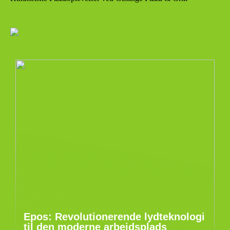
Epos: Revolutionerende lydteknologi
til den moderne arbejdsplads