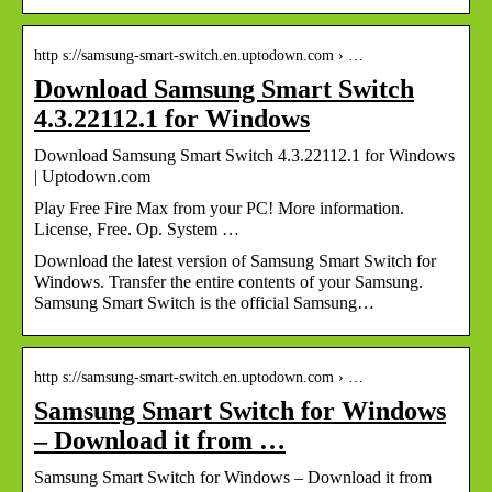
http s://samsung-smart-switch.en.uptodown.com › …
Download Samsung Smart Switch
4.3.22112.1 for Windows
Download Samsung Smart Switch 4.3.22112.1 for Windows
| Uptodown.com
Play Free Fire Max from your PC! More information.
License, Free. Op. System …
Download the latest version of Samsung Smart Switch for
Windows. Transfer the entire contents of your Samsung.
Samsung Smart Switch is the official Samsung…
http s://samsung-smart-switch.en.uptodown.com › …
Samsung Smart Switch for Windows
– Download it from …
Samsung Smart Switch for Windows – Download it from