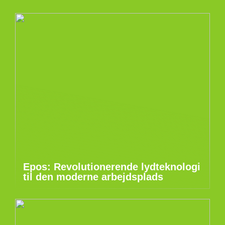
Epos: Revolutionerende lydteknologi
til den moderne arbejdsplads