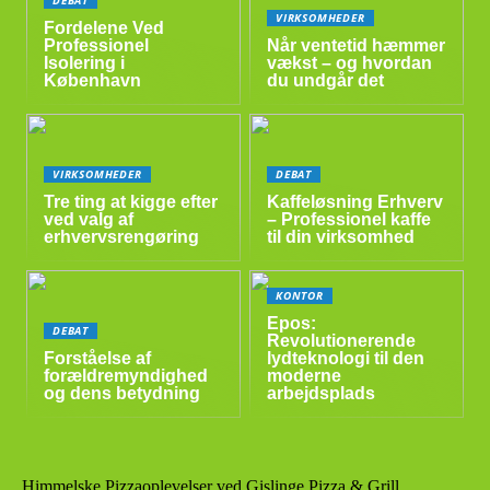
VIRKSOMHEDER
Fordelene Ved
Professionel
Når ventetid hæmmer
Isolering i
vækst – og hvordan
København
du undgår det
VIRKSOMHEDER
DEBAT
Tre ting at kigge efter
Kaffeløsning Erhverv
ved valg af
– Professionel kaffe
erhvervsrengøring
til din virksomhed
KONTOR
Epos:
DEBAT
Revolutionerende
Forståelse af
lydteknologi til den
forældremyndighed
moderne
og dens betydning
arbejdsplads
Himmelske Pizzaoplevelser ved Gislinge Pizza & Grill