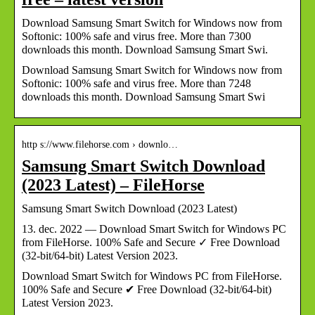
Download Samsung Smart Switch for Windows now from
Softonic: 100% safe and virus free. More than 7300
downloads this month. Download Samsung Smart Swi.
Download Samsung Smart Switch for Windows now from
Softonic: 100% safe and virus free. More than 7248
downloads this month. Download Samsung Smart Swi
http s://www.filehorse.com › downlo…
Samsung Smart Switch Download
(2023 Latest) – FileHorse
Samsung Smart Switch Download (2023 Latest)
13. dec. 2022 — Download Smart Switch for Windows PC
from FileHorse. 100% Safe and Secure ✓ Free Download
(32-bit/64-bit) Latest Version 2023.
Download Smart Switch for Windows PC from FileHorse.
100% Safe and Secure ✔ Free Download (32-bit/64-bit)
Latest Version 2023.