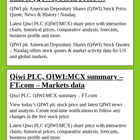
QIWI plc American Depositary Shares (QIWI) Stock Price,
Quote, News & History | Nasdaq
Latest Qiwi PLC (QIWI:MCX) share price with interactive
charts, historical prices, comparative analysis, forecasts,
business profile and more.
QIWI plc American Depositary Shares (QIWI) Stock Quotes
– Nasdaq offers stock quotes & market activity data for US
and global markets.
Qiwi PLC, QIWI:MCX summary –
FT.com – Markets data
Qiwi PLC, QIWI:MCX summary – FT.com
View today’s QIWI plc stock price and latest QIWI news
and analysis. Create real-time notifications to follow any
changes in the live stock price.
Latest Qiwi PLC (QIWI:MCX) share price with interactive
charts, historical prices, comparative analysis, forecasts,
business profile and more.