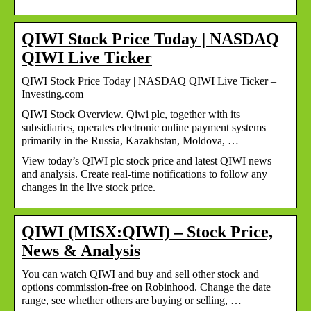
QIWI Stock Price Today | NASDAQ
QIWI Live Ticker
QIWI Stock Price Today | NASDAQ QIWI Live Ticker –
Investing.com
QIWI Stock Overview. Qiwi plc, together with its
subsidiaries, operates electronic online payment systems
primarily in the Russia, Kazakhstan, Moldova, …
View today’s QIWI plc stock price and latest QIWI news
and analysis. Create real-time notifications to follow any
changes in the live stock price.
QIWI (MISX:QIWI) – Stock Price,
News & Analysis
You can watch QIWI and buy and sell other stock and
options commission-free on Robinhood. Change the date
range, see whether others are buying or selling, …