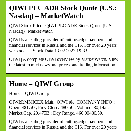
QIWI PLC ADR Stock Quote (U.S.:
Nasdaq) – MarketWatch
QIWI Stock Price | QIWI PLC ADR Stock Quote (U.S.:
Nasdaq) | MarketWatch
QIWI is a leading provider of cutting-edge payment and
financial services in Russia and the CIS. For over 20 years
we stood … Stock Data 13.02.2023 19:33.
QIWI | A complete QIWI overview by MarketWatch. View
the latest market news and prices, and trading information.
Home – QIWI Group
Home – QIWI Group
QIWI:RMMICEX Main. QIWI plc. COMPANY INFO ;
Open. 481.50 ; Prev Close. 480.50 ; Volume. 80,142 ;
Market Cap. 29.475B ; Day Range. 466.00486.50.
QIWI is a leading provider of cutting-edge payment and
financial services in Russia and the CIS. For over 20 years