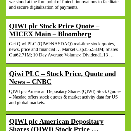
we stood at the fore point of fintech innovations to facilitate
and secure digitalization of payments.
QIWI plc Stock Price Quote –
MICEX Main – Bloomberg
Get Qiwi PLC (QIWI:NASDAQ) real-time stock quotes,
news, price and financial … Market Cap355.583M; Shares
Out62.71M; 10 Day Average Volume-; Dividend1.13 …
Qiwi PLC – Stock Price, Quote and
News – CNBC
QIWI plc American Depositary Shares (QIWI) Stock Quotes
– Nasdaq offers stock quotes & market activity data for US
and global markets.
QIWI plc American Depositary
Shares (QIWI) Stock Price …