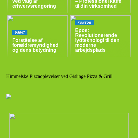
ved valg af
– Professionel kaffe
erhvervsrengøring
til din virksomhed
KONTOR
Epos:
DEBAT
Revolutionerende
Forståelse af
lydteknologi til den
forældremyndighed
moderne
og dens betydning
arbejdsplads
Himmelske Pizzaoplevelser ved Gislinge Pizza & Grill