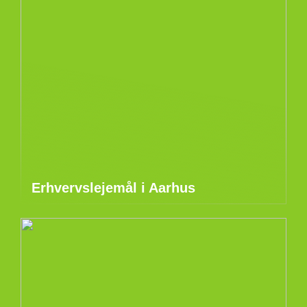
Erhvervslejemål i Aarhus