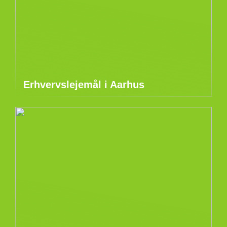
Erhvervslejemål i Aarhus