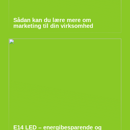
Sådan kan du lære mere om
marketing til din virksomhed
E14 LED – energibesparende og