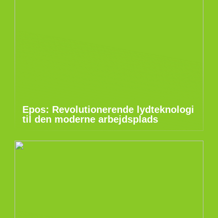
Epos: Revolutionerende lydteknologi
til den moderne arbejdsplads