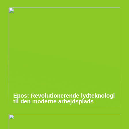
Epos: Revolutionerende lydteknologi
til den moderne arbejdsplads