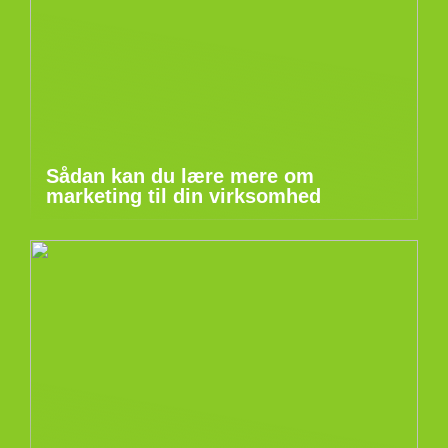
Sådan kan du lære mere om
marketing til din virksomhed