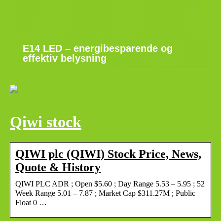
E14 LED – energibesparende og
effektiv belysning
Qiwi stock
QIWI plc (QIWI) Stock Price, News,
Quote & History
QIWI PLC ADR ; Open $5.60 ; Day Range 5.53 – 5.95 ; 52
Week Range 5.01 – 7.87 ; Market Cap $311.27M ; Public
Float 0 …