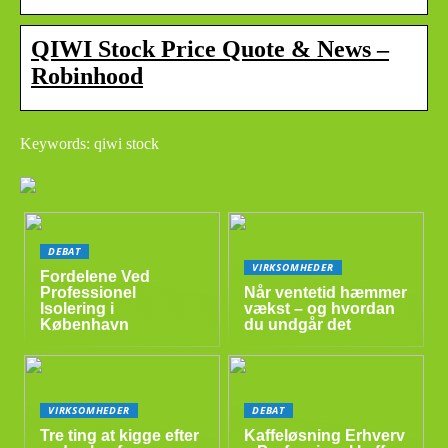
QIWI Stock Price Quote & News –
Robinhood
Keywords: qiwi stock
DEBAT
VIRKSOMHEDER
Fordelene Ved
Professionel
Når ventetid hæmmer
Isolering i
vækst – og hvordan
København
du undgår det
VIRKSOMHEDER
DEBAT
Tre ting at kigge efter
Kaffeløsning Erhverv