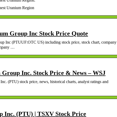
hest Uranium Region.
chest Uranium Region
um Group Inc Stock Price Quote
oup Inc (PTUUF:OTC US) including stock price, stock chart, company
company …
 Group Inc. Stock Price & News – WSJ
c. (PTU) stock price, news, historical charts, analyst ratings and
 Inc. (PTU) | TSXV Stock Price