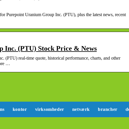
e for Purepoint Uranium Group Inc. (PTU), plus the latest news, recent
 Inc. (PTU) Stock Price & News
c. (PTU) real-time quote, historical performance, charts, and other
more …
ans
kontor
virksomheder
netværk
brancher
d
Sådan kan du lære