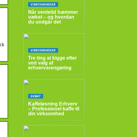
VIRKSOMHEDER
Når ventetid hæmmer
vækst – og hvordan
du undgår det
ock
VIRKSOMHEDER
Tre ting at kigge efter
ved valg af
erhvervsrengøring
DEBAT
Kaffeløsning Erhverv
– Professionel kaffe til
din virksomhed