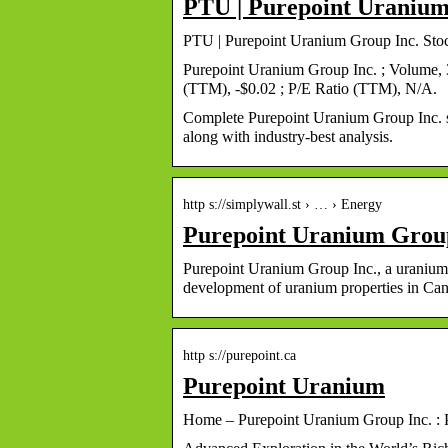
PTU | Purepoint Uranium
PTU | Purepoint Uranium Group Inc. Sto
Purepoint Uranium Group Inc. ; Volume,
(TTM), -$0.02 ; P/E Ratio (TTM), N/A.
Complete Purepoint Uranium Group Inc. s
along with industry-best analysis.
http s://simplywall.st › … › Energy
Purepoint Uranium Grou
Purepoint Uranium Group Inc., a uranium 
development of uranium properties in Ca
http s://purepoint.ca
Purepoint Uranium
Home – Purepoint Uranium Group Inc. : 