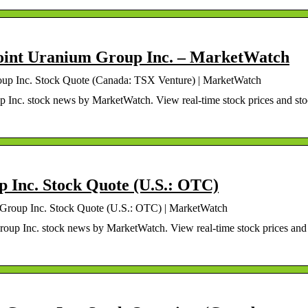
oint Uranium Group Inc. – MarketWatch
oup Inc. Stock Quote (Canada: TSX Venture) | MarketWatch
Inc. stock news by MarketWatch. View real-time stock prices and st
 Inc. Stock Quote (U.S.: OTC)
Group Inc. Stock Quote (U.S.: OTC) | MarketWatch
up Inc. stock news by MarketWatch. View real-time stock prices and