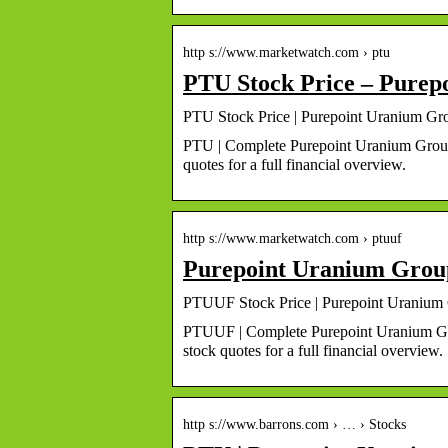
http s://www.marketwatch.com › ptu
PTU Stock Price – Purep
PTU Stock Price | Purepoint Uranium Gr
PTU | Complete Purepoint Uranium Group 
quotes for a full financial overview.
http s://www.marketwatch.com › ptuuf
Purepoint Uranium Group
PTUUF Stock Price | Purepoint Uranium 
PTUUF | Complete Purepoint Uranium Gro
stock quotes for a full financial overview.
http s://www.barrons.com › … › Stocks