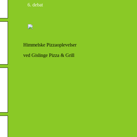
debat
Himmelske Pizzaoplevelser
ved Gislinge Pizza & Grill