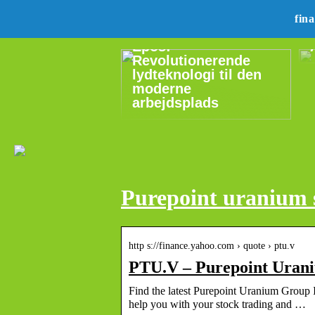
fin
Epos:
Revolutionerende
lydteknologi til den
moderne
arbejdsplads
Purepoint uranium 
http s://finance.yahoo.com › quote › ptu.v
PTU.V – Purepoint Urani
Find the latest Purepoint Uranium Group I
help you with your stock trading and …