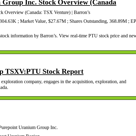
 Group Inc. Stock Overview (Canada
ck Overview (Canada: TSX Venture) | Barron’s
 304.63K ; Market Value, $27.67M ; Shares Outstanding, 368.89M ; E
tock information by Barron’s. View real-time PTU stock price and ne
p TSXV:PTU Stock Report
exploration company, engages in the acquisition, exploration, and
nada.
Purepoint Uranium Group Inc.