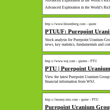
Advanced Exploration in the World’s Ric
Advanced Exploration in the World’s Ri
http s://www.bloomberg.com › quote
PTUUF: Purepoint Urani
Stock analysis for Purepoint Uranium Gr
news, key statistics, fundamentals and 
http s://www.wsj.com › quotes › PTU
PTU | Purepoint Uranium
View the latest Purepoint Uranium Group In
financial information from WSJ.
http s://money.tmx.com › quote › PTU
Purepoint Uranium Group