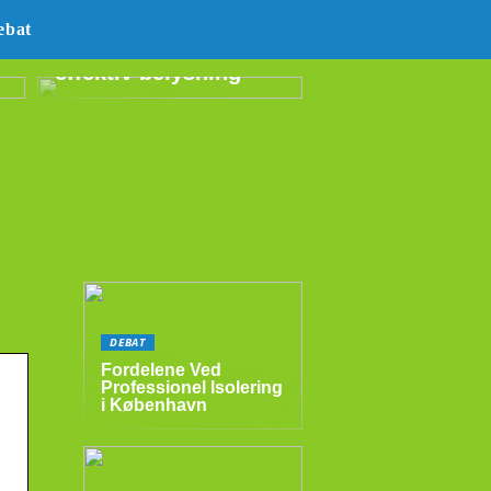
E14 LED –
ebat
energibesparende og
effektiv belysning
DEBAT
Fordelene Ved
Professionel Isolering
i København