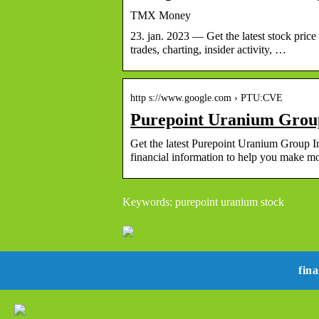
TMX Money
23. jan. 2023 — Get the latest stock pric
trades, charting, insider activity, …
http s://www.google.com › PTU:CVE
Purepoint Uranium Group
Get the latest Purepoint Uranium Group In
financial information to help you make 
Keywords: purepoint uranium stock
fin