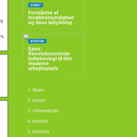
DEBAT
Forståelse af
forældremyndighed
PS
og dens betydning
ws,
KONTOR
Epos:
Revolutionerende
lydteknologi til den
moderne
arbejdsplads
finans
kontor
virksomheder
netværk
brancher