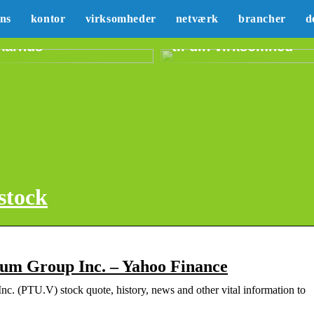
Sådan kan du lære
ans
kontor
virksomheder
netværk
brancher
d
Erhvervslejemål i
mere om marketing
Aarhus
til din virksomhed
stock
um Group Inc. – Yahoo Finance
nc. (PTU.V) stock quote, history, news and other vital information to