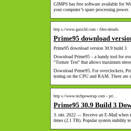
GIMPS has free software available for W
your computer’s spare processing power.
http s://www.guru3d.com › files-details
Prime95 download versio
Prime95 download version 30.9 build 3
Download Prime95 – a handy tool for overc
“Torture Test” that allows maximum stre
Download Prime95, For overclockers, Prim
testing on the CPU and RAM. There are se
http s://www.techpowerup.com › pri…
Prime95 30.9 Build 3 Do
3. okt. 2022 — Receive an E-Mail when 
times (2.1 TB). Popular system stability 