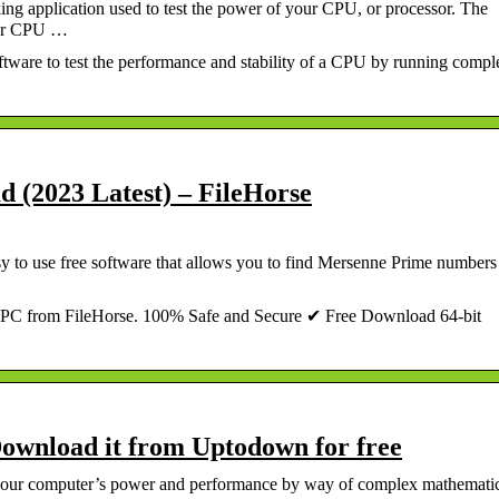
ng application used to test the power of your CPU, or processor. The
your CPU …
ware to test the performance and stability of a CPU by running compl
d (2023 Latest) – FileHorse
sy to use free software that allows you to find Mersenne Prime numbers
PC from FileHorse. 100% Safe and Secure ✔ Free Download 64-bit
ownload it from Uptodown for free
st your computer’s power and performance by way of complex mathemati