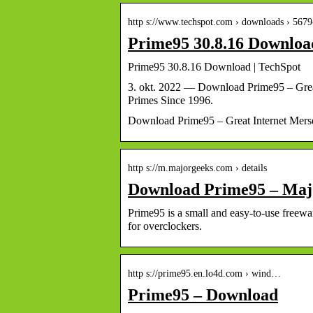
http s://www.techspot.com › downloads › 567
Prime95 30.8.16 Downloa
Prime95 30.8.16 Download | TechSpot
3. okt. 2022 — Download Prime95 – Grea
Primes Since 1996.
Download Prime95 – Great Internet Mers
http s://m.majorgeeks.com › details
Download Prime95 – Ma
Prime95 is a small and easy-to-use freew
for overclockers.
http s://prime95.en.lo4d.com › wind…
Prime95 – Download