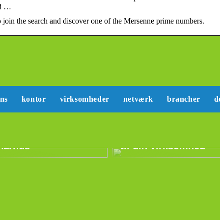
nd …
join the search and discover one of the Mersenne prime numbers.
ans
kontor
virksomheder
netværk
brancher
d
Sådan kan du lære
Erhvervslejemål i
mere om marketing
Aarhus
til din virksomhed