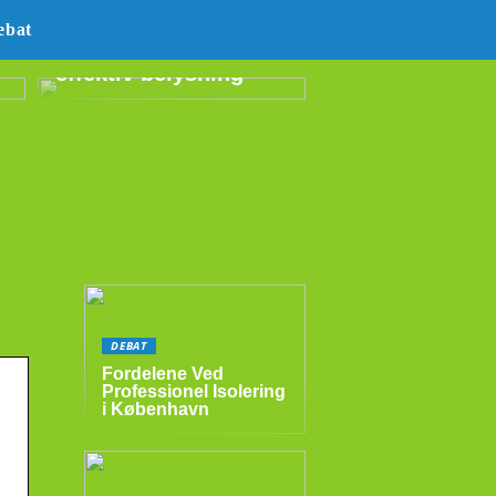
E14 LED –
ebat
energibesparende og
effektiv belysning
DEBAT
Fordelene Ved
Professionel Isolering
i København