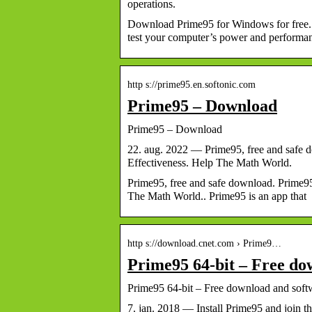
operations.
Download Prime95 for Windows for free. T
test your computer’s power and perform
http s://prime95.en.softonic.com
Prime95 – Download
Prime95 – Download
22. aug. 2022 — Prime95, free and safe d
Effectiveness. Help The Math World.
Prime95, free and safe download. Prime95
The Math World.. Prime95 is an app that
http s://download.cnet.com › Prime9…
Prime95 64-bit – Free do
Prime95 64-bit – Free download and so
7. jan. 2018 — Install Prime95 and join 