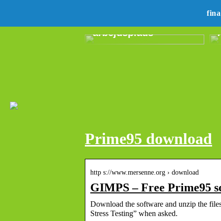
Revolutionerende
lydteknologi til den
fin
moderne
arbejdsplads
Prime95 download
http s://www.mersenne.org › download
GIMPS – Free Prime95 s
Download the software and unzip the files
Stress Testing” when asked.