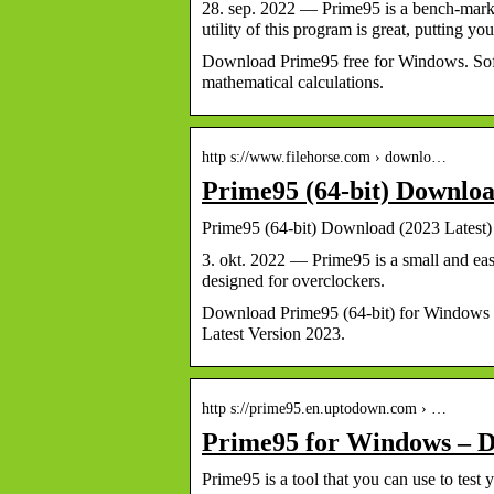
28. sep. 2022 — Prime95 is a bench-marki
utility of this program is great, putting 
Download Prime95 free for Windows. Soft
mathematical calculations.
http s://www.filehorse.com › downlo…
Prime95 (64-bit) Downloa
Prime95 (64-bit) Download (2023 Latest)
3. okt. 2022 — Prime95 is a small and ea
designed for overclockers.
Download Prime95 (64-bit) for Windows 
Latest Version 2023.
http s://prime95.en.uptodown.com › …
Prime95 for Windows – D
Prime95 is a tool that you can use to te