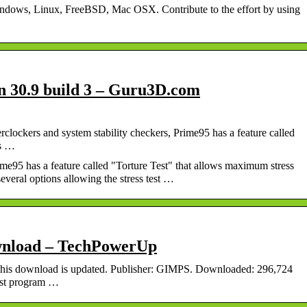
indows, Linux, FreeBSD, Mac OSX. Contribute to the effort by using
n 30.9 build 3 – Guru3D.com
lockers and system stability checkers, Prime95 has a feature called
ss …
e95 has a feature called "Torture Test" that allows maximum stress
veral options allowing the stress test …
wnload – TechPowerUp
this download is updated. Publisher: GIMPS. Downloaded: 296,724
test program …