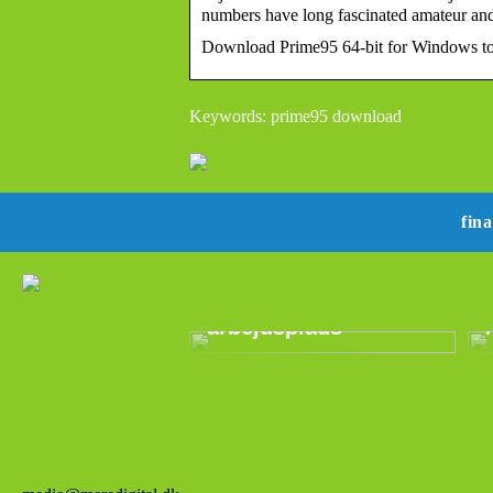
numbers have long fascinated amateur a
Download Prime95 64-bit for Windows to 
Keywords: prime95 download
fin
Epos:
Revolutionerende
lydteknologi til den
moderne
arbejdsplads