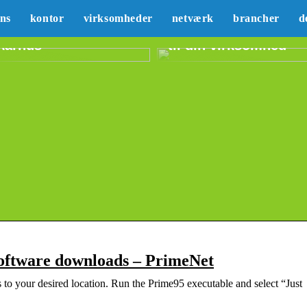
Sådan kan du lære
ans
kontor
virksomheder
netværk
brancher
d
Erhvervslejemål i
mere om marketing
Aarhus
til din virksomhed
oftware downloads – PrimeNet
 to your desired location. Run the Prime95 executable and select “Just