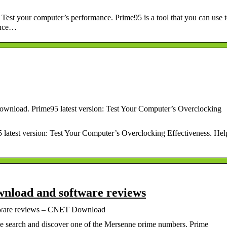
est your computer’s performance. Prime95 is a tool that you can use 
ance…
ownload. Prime95 latest version: Test Your Computer’s Overclocking
 latest version: Test Your Computer’s Overclocking Effectiveness. Hel
wnload and software reviews
ftware reviews – CNET Download
the search and discover one of the Mersenne prime numbers. Prime