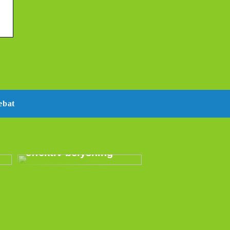
ebat
E14 LED –
energibesparende og
effektiv belysning