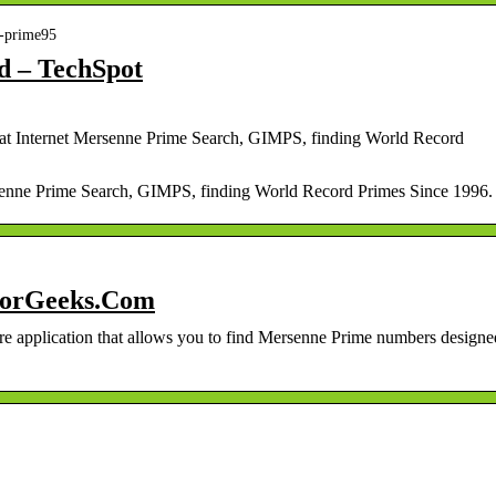
9-prime95
d – TechSpot
t Internet Mersenne Prime Search, GIMPS, finding World Record
enne Prime Search, GIMPS, finding World Record Primes Since 1996.
jorGeeks.Com
are application that allows you to find Mersenne Prime numbers designe