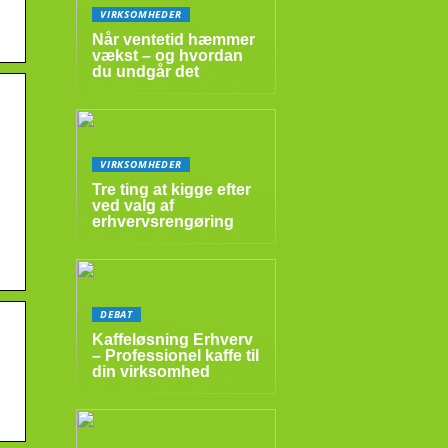
VIRKSOMHEDER
Når ventetid hæmmer
vækst – og hvordan
du undgår det
VIRKSOMHEDER
Tre ting at kigge efter
ved valg af
erhvervsrengøring
DEBAT
Kaffeløsning Erhverv
– Professionel kaffe til
din virksomhed