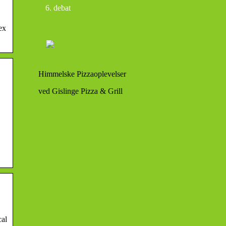
debat
ex
Himmelske Pizzaoplevelser
ved Gislinge Pizza & Grill
cal