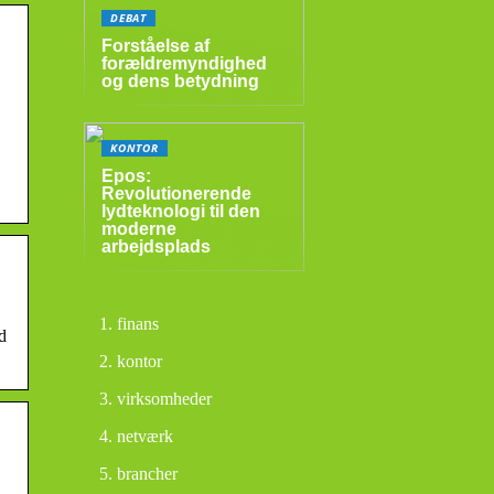
DEBAT
Forståelse af
forældremyndighed
og dens betydning
KONTOR
Epos:
Revolutionerende
lydteknologi til den
moderne
arbejdsplads
finans
d
kontor
virksomheder
netværk
brancher