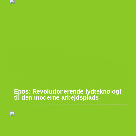
Epos: Revolutionerende lydteknologi
til den moderne arbejdsplads