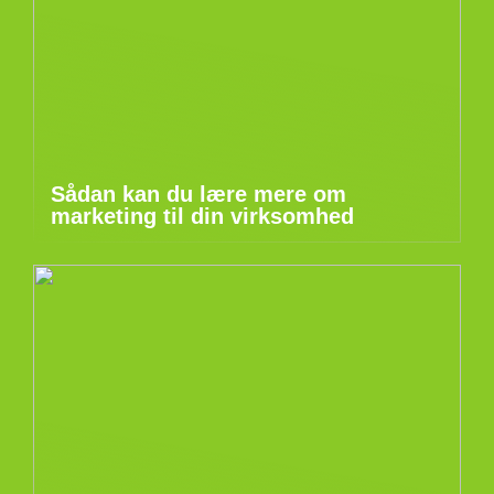
Sådan kan du lære mere om
marketing til din virksomhed