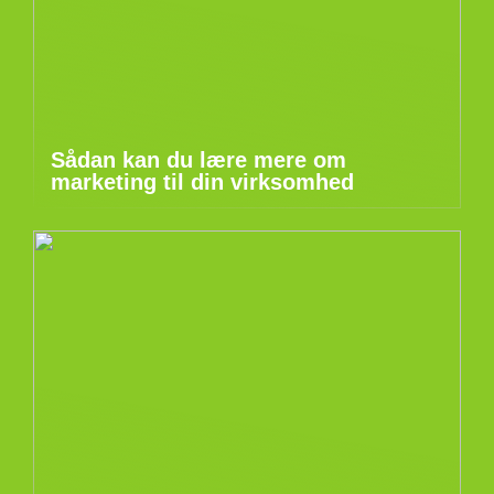
Sådan kan du lære mere om
marketing til din virksomhed