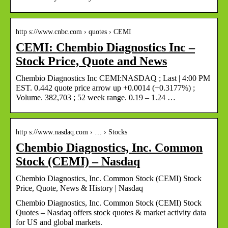
http s://www.cnbc.com › quotes › CEMI
CEMI: Chembio Diagnostics Inc –
Stock Price, Quote and News
Chembio Diagnostics Inc CEMI:NASDAQ ; Last | 4:00 PM
EST. 0.442 quote price arrow up +0.0014 (+0.3177%) ;
Volume. 382,703 ; 52 week range. 0.19 – 1.24 …
http s://www.nasdaq.com › … › Stocks
Chembio Diagnostics, Inc. Common
Stock (CEMI) – Nasdaq
Chembio Diagnostics, Inc. Common Stock (CEMI) Stock
Price, Quote, News & History | Nasdaq
Chembio Diagnostics, Inc. Common Stock (CEMI) Stock
Quotes – Nasdaq offers stock quotes & market activity data
for US and global markets.