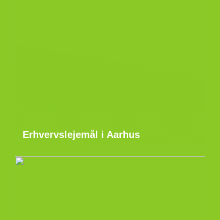
Erhvervslejemål i Aarhus