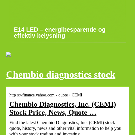
E14 LED – energibesparende og
effektiv belysning
Chembio diagnostics stock
http s://finance.yahoo.com › quote › CEMI
Chembio Diagnostics, Inc. (CEMI)
Stock Price, News, Quote …
Find the latest Chembio Diagnostics, Inc. (CEMI) stock
quote, history, news and other vital information to help you
with your stock trading and investing.