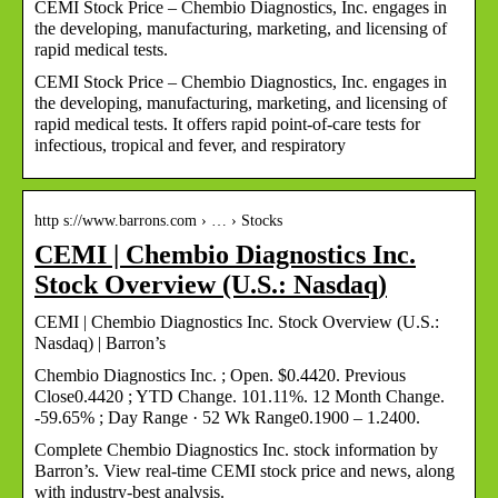
CEMI Stock Price – Chembio Diagnostics, Inc. engages in
the developing, manufacturing, marketing, and licensing of
rapid medical tests.
CEMI Stock Price – Chembio Diagnostics, Inc. engages in
the developing, manufacturing, marketing, and licensing of
rapid medical tests. It offers rapid point-of-care tests for
infectious, tropical and fever, and respiratory
http s://www.barrons.com › … › Stocks
CEMI | Chembio Diagnostics Inc.
Stock Overview (U.S.: Nasdaq)
CEMI | Chembio Diagnostics Inc. Stock Overview (U.S.:
Nasdaq) | Barron’s
Chembio Diagnostics Inc. ; Open. $0.4420. Previous
Close0.4420 ; YTD Change. 101.11%. 12 Month Change.
-59.65% ; Day Range · 52 Wk Range0.1900 – 1.2400.
Complete Chembio Diagnostics Inc. stock information by
Barron’s. View real-time CEMI stock price and news, along
with industry-best analysis.