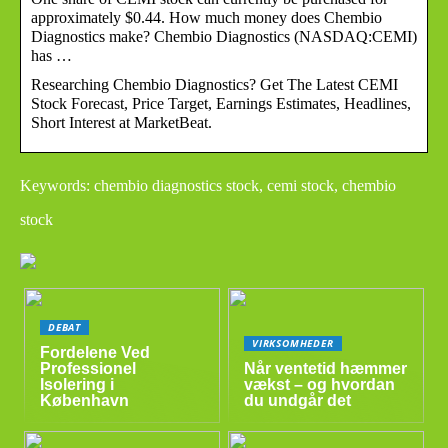
approximately $0.44. How much money does Chembio
Diagnostics make? Chembio Diagnostics (NASDAQ:CEMI)
has …
Researching Chembio Diagnostics? Get The Latest CEMI
Stock Forecast, Price Target, Earnings Estimates, Headlines,
Short Interest at MarketBeat.
Keywords: chembio diagnostics stock, cemi stock, chembio
stock
DEBAT
VIRKSOMHEDER
Fordelene Ved
Professionel
Når ventetid hæmmer
Isolering i
vækst – og hvordan
København
du undgår det