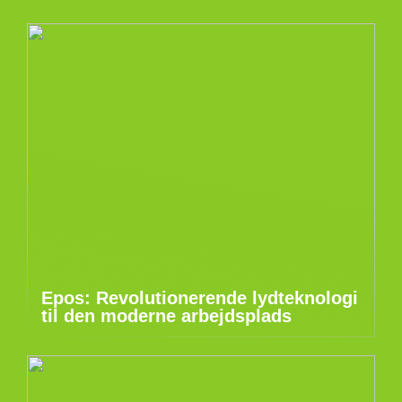
Epos: Revolutionerende lydteknologi
til den moderne arbejdsplads