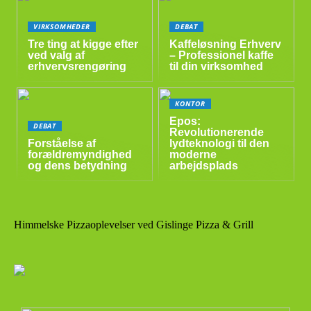
VIRKSOMHEDER
DEBAT
Tre ting at kigge efter
Kaffeløsning Erhverv
ved valg af
– Professionel kaffe
erhvervsrengøring
til din virksomhed
KONTOR
Epos:
DEBAT
Revolutionerende
Forståelse af
lydteknologi til den
forældremyndighed
moderne
og dens betydning
arbejdsplads
Himmelske Pizzaoplevelser ved Gislinge Pizza & Grill