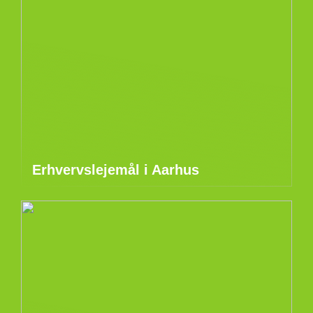
Erhvervslejemål i Aarhus