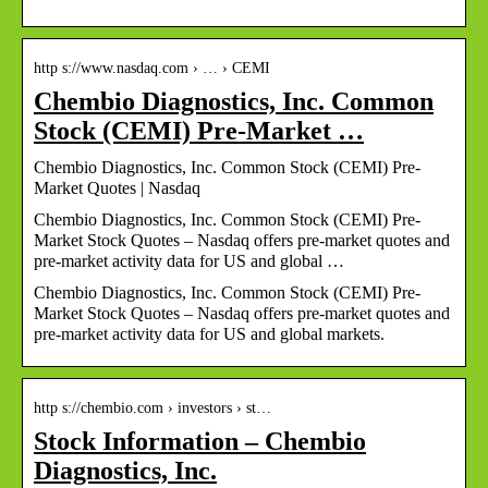
http s://www.nasdaq.com › … › CEMI
Chembio Diagnostics, Inc. Common
Stock (CEMI) Pre-Market …
Chembio Diagnostics, Inc. Common Stock (CEMI) Pre-
Market Quotes | Nasdaq
Chembio Diagnostics, Inc. Common Stock (CEMI) Pre-
Market Stock Quotes – Nasdaq offers pre-market quotes and
pre-market activity data for US and global …
Chembio Diagnostics, Inc. Common Stock (CEMI) Pre-
Market Stock Quotes – Nasdaq offers pre-market quotes and
pre-market activity data for US and global markets.
http s://chembio.com › investors › st…
Stock Information – Chembio
Diagnostics, Inc.