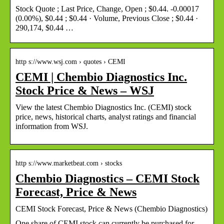
Stock Quote ; Last Price, Change, Open ; $0.44. -0.00017
(0.00%), $0.44 ; $0.44 · Volume, Previous Close ; $0.44 ·
290,174, $0.44 …
http s://www.wsj.com › quotes › CEMI
CEMI | Chembio Diagnostics Inc.
Stock Price & News – WSJ
View the latest Chembio Diagnostics Inc. (CEMI) stock
price, news, historical charts, analyst ratings and financial
information from WSJ.
http s://www.marketbeat.com › stocks
Chembio Diagnostics – CEMI Stock
Forecast, Price & News
CEMI Stock Forecast, Price & News (Chembio Diagnostics)
One share of CEMI stock can currently be purchased for