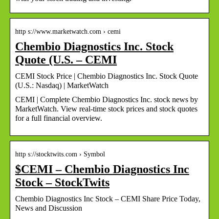
http s://www.marketwatch.com › cemi
Chembio Diagnostics Inc. Stock
Quote (U.S. – CEMI
CEMI Stock Price | Chembio Diagnostics Inc. Stock Quote
(U.S.: Nasdaq) | MarketWatch
CEMI | Complete Chembio Diagnostics Inc. stock news by
MarketWatch. View real-time stock prices and stock quotes
for a full financial overview.
http s://stocktwits.com › Symbol
$CEMI – Chembio Diagnostics Inc
Stock – StockTwits
Chembio Diagnostics Inc Stock – CEMI Share Price Today,
News and Discussion