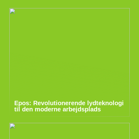
Epos: Revolutionerende lydteknologi
til den moderne arbejdsplads