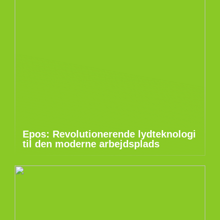
Epos: Revolutionerende lydteknologi
til den moderne arbejdsplads