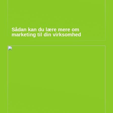
Sådan kan du lære mere om
marketing til din virksomhed