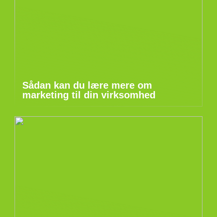
Sådan kan du lære mere om
marketing til din virksomhed