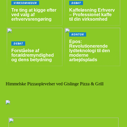
VIRKSOMHEDER
DEBAT
Tre ting at kigge efter
Kaffeløsning Erhverv
ved valg af
– Professionel kaffe
erhvervsrengøring
til din virksomhed
KONTOR
Epos:
DEBAT
Revolutionerende
Forståelse af
lydteknologi til den
forældremyndighed
moderne
og dens betydning
arbejdsplads
Himmelske Pizzaoplevelser ved Gislinge Pizza & Grill