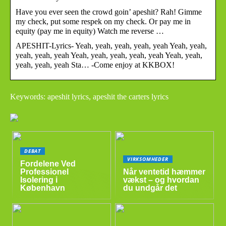
Have you ever seen the crowd goin’ apeshit? Rah! Gimme
my check, put some respek on my check. Or pay me in
equity (pay me in equity) Watch me reverse …
APESHIT-Lyrics- Yeah, yeah, yeah, yeah, yeah Yeah, yeah,
yeah, yeah, yeah Yeah, yeah, yeah, yeah, yeah Yeah, yeah,
yeah, yeah, yeah Sta… -Come enjoy at KKBOX!
Keywords: apeshit lyrics, apeshit the carters lyrics
DEBAT
VIRKSOMHEDER
Fordelene Ved
Professionel
Når ventetid hæmmer
Isolering i
vækst – og hvordan
København
du undgår det