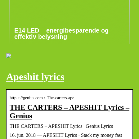
E14 LED – energibesparende og
effektiv belysning
Apeshit lyrics
http s://genius.com › The-carters-ape…
THE CARTERS – APESHIT Lyrics –
Genius
THE CARTERS – APESHIT Lyrics | Genius Lyrics
16. jun. 2018 — APESHIT Lyrics · Stack my money fast