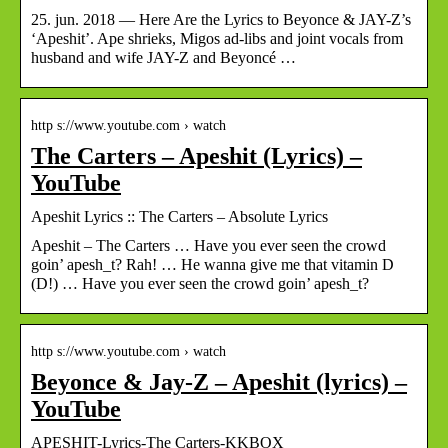
25. jun. 2018 — Here Are the Lyrics to Beyonce & JAY-Z’s
‘Apeshit’. Ape shrieks, Migos ad-libs and joint vocals from
husband and wife JAY-Z and Beyoncé …
http s://www.youtube.com › watch
The Carters – Apeshit (Lyrics) –
YouTube
Apeshit Lyrics :: The Carters – Absolute Lyrics
Apeshit – The Carters … Have you ever seen the crowd
goin’ apesh_t? Rah! … He wanna give me that vitamin D
(D!) … Have you ever seen the crowd goin’ apesh_t?
http s://www.youtube.com › watch
Beyonce & Jay-Z – Apeshit (lyrics) –
YouTube
APESHIT-Lyrics-The Carters-KKBOX