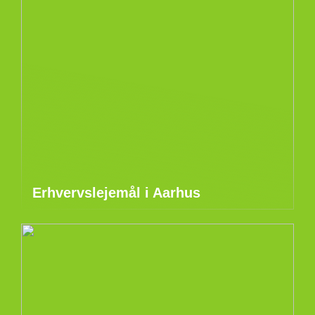
Erhvervslejemål i Aarhus