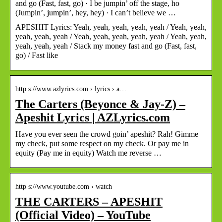
and go (Fast, fast, go) · I be jumpin’ off the stage, ho
(Jumpin’, jumpin’, hey, hey) · I can’t believe we …
APESHIT Lyrics: Yeah, yeah, yeah, yeah, yeah / Yeah, yeah,
yeah, yeah, yeah / Yeah, yeah, yeah, yeah, yeah / Yeah, yeah,
yeah, yeah, yeah / Stack my money fast and go (Fast, fast,
go) / Fast like
http s://www.azlyrics.com › lyrics › a…
The Carters (Beyonce & Jay-Z) –
Apeshit Lyrics | AZLyrics.com
Have you ever seen the crowd goin’ apeshit? Rah! Gimme
my check, put some respect on my check. Or pay me in
equity (Pay me in equity) Watch me reverse …
http s://www.youtube.com › watch
THE CARTERS – APESHIT
(Official Video) – YouTube