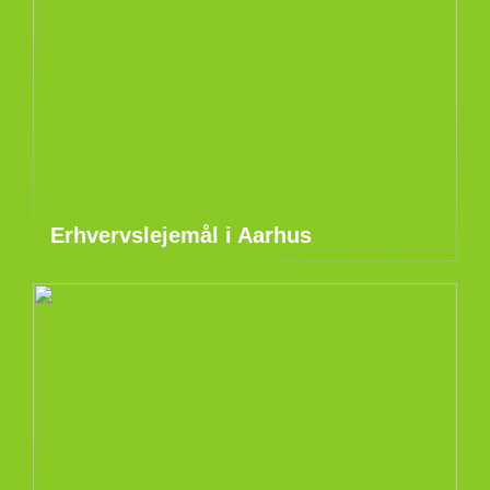
Erhvervslejemål i Aarhus